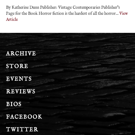
By Katherine Dunn Publisher: Vintage Contemporaries Publisher’s
Page for the Book Horror fiction is the hardest of all the horror...
View
Article
ARCHIVE
STORE
EVENTS
REVIEWS
BIOS
FACEBOOK
TWITTER