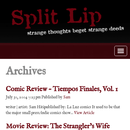
Archives
Comic Review – Tiempos Finales, Vol. 1
July 30, 2004 7:23 pm
Published by
Sam
writer | artist: Sam Hitipublished by: La Luz comics It used to be that
the major small press/indie comics show...
View Article
Movie Review: The Strangler’s Wife