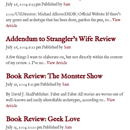
July 26, 2004 9:23 pm
Published by
Sam
2002/USDirector: Michael AllossoIMDB | Official Website If there’s
any genre and archetype that has been done, pardon the pun, to...
View
Article
Addendum to Strangler’s Wife Review
July 26, 2004 9:22 pm
Published by
Sam
A few things I want to elaborate on, but not directly within the context
of my review. 1. I’ve no...
View Article
Book Review: The Monster Show
July 19, 2004 8:11 pm
Published by
Sam
By David J. SkalPublisher: Faber and Faber All stories are woven out of
well-known and easily identifiable archetypes, according to...
View
Article
Book Review: Geek Love
July 15, 2004 10:20 pm
Published by
Sam