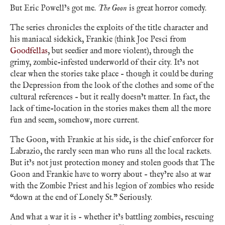
But Eric Powell’s got me.
The Goon
is great horror comedy.
The series chronicles the exploits of the title character and
his maniacal sidekick, Frankie (think Joe Pesci from
Goodfellas
, but seedier and more violent), through the
grimy, zombie-infested underworld of their city. It’s not
clear when the stories take place – though it could be during
the Depression from the look of the clothes and some of the
cultural references – but it really doesn’t matter. In fact, the
lack of time-location in the stories makes them all the more
fun and seem, somehow, more current.
The Goon, with Frankie at his side, is the chief enforcer for
Labrazio, the rarely seen man who runs all the local rackets.
But it’s not just protection money and stolen goods that The
Goon and Frankie have to worry about – they’re also at war
with the Zombie Priest and his legion of zombies who reside
“down at the end of Lonely St.” Seriously.
And what a war it is – whether it’s battling zombies, rescuing