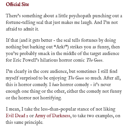
Official Site
There’s something about a little psychopath punching out a
fortune-telling seal that just makes me laugh. And I’m not
afraid to admit it.
If that (and it gets better – the seal tells fortunes by doing
nothing but barking out “Ark!”) strikes you as funny, then
you’re probably smack in the middle of the target audience
for Eric Powell’s hilarious horror comic
The Goon
.
I’m clearly in the core audience, but sometimes I still find
myself surprised to be enjoying
The Goon
so much. After all,
this is horror comedy. I
hate
horror comedy – it’s never
enough one thing or the other, either the comedy not funny
or the horror not horrifying.
I mean, I take the less-than-popular stance of not liking
Evil Dead 2
or
Army of Darkness
, to take two examples, on
this same principle.