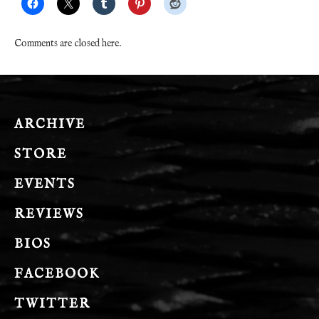
Comments are closed here.
ARCHIVE
STORE
EVENTS
REVIEWS
BIOS
FACEBOOK
TWITTER