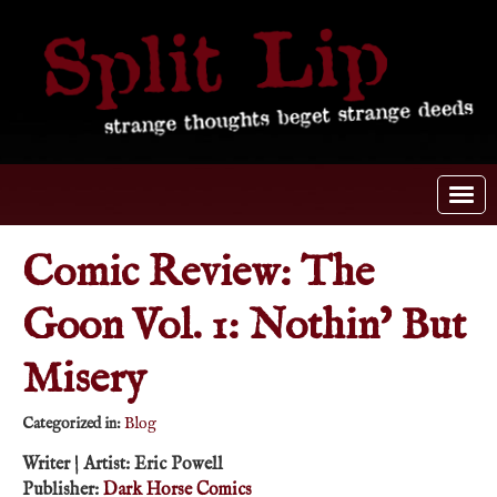
Comic Review: The
Goon Vol. 1: Nothin’ But
Misery
Categorized in:
Blog
Writer | Artist: Eric Powell
Publisher:
Dark Horse Comics