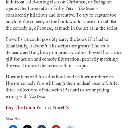
kids from child-eating elves on Christmas, or facing off
against the Lovecraftian Fishy Pete –
The Goon
is
consistently hilarious and inventive. To try to capture too
much of the comedy of the book would cause it to fall flat –
the comedy is, of course, as much in the art as in the script.
Powell’s art could possibly carry the book if it had to
(thankfully, it doesn’t. His scripts are great): The art is
dynamic and fun, heavy on primary colors. Powell has a true
gift for action and comedy illustration, perfectly matching
the visual tone of the series with its scripts.
Horror fans will love this book and its horror references.
Horror comedy fans will laugh their undead asses off. After
three collections of the series it’s hard to see anything
wrong with
The Goon
.
Buy The Goon Vol. 1 at Powell’s
Share this: