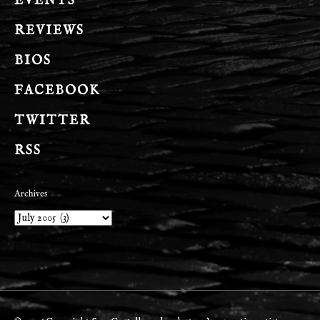
EVENTS
REVIEWS
BIOS
FACEBOOK
TWITTER
RSS
Archives
Archives