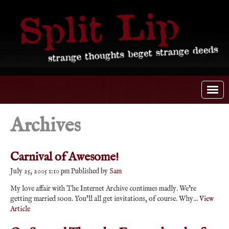
Archives
Carnival of Awesome!
July 25, 2005 1:10 pm
Published by
Sam
My love affair with The Internet Archive continues madly. We’re
getting married soon. You’ll all get invitations, of course. Why...
View
Article