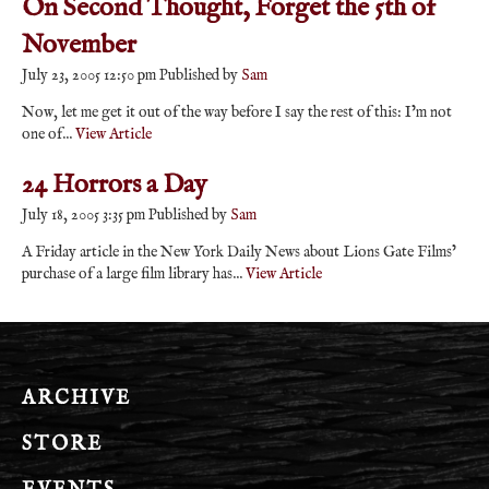
On Second Thought, Forget the 5th of
November
July 23, 2005 12:50 pm
Published by
Sam
Now, let me get it out of the way before I say the rest of this: I’m not
one of...
View Article
24 Horrors a Day
July 18, 2005 3:35 pm
Published by
Sam
A Friday article in the New York Daily News about Lions Gate Films’
purchase of a large film library has...
View Article
ARCHIVE
STORE