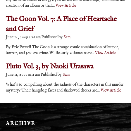
creation of an album or that...
View Article
The Goon Vol. 7: A Place of Heartache
and Grief
June 14, 2009 2:16 am
Published by
Sam
By Eric Powell The Goon is a strange comic combination of humor,
horror, and 30s-era crime. While early volumes were...
View Article
Pluto Vol. 3, by Naoki Urasawa
June 11, 2009 2:11 am
Published by
Sam
What’s so compelling about the sadness of the characters in this murder
mystery? Their hangdog faces and shadowed cheeks are...
View Article
ARCHIVE