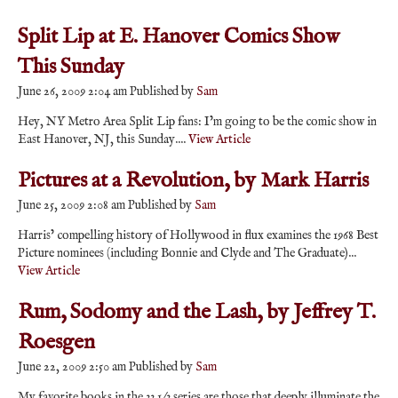
Split Lip at E. Hanover Comics Show
This Sunday
June 26, 2009 2:04 am
Published by
Sam
Hey, NY Metro Area Split Lip fans: I’m going to be the comic show in
East Hanover, NJ, this Sunday....
View Article
Pictures at a Revolution, by Mark Harris
June 25, 2009 2:08 am
Published by
Sam
Harris’ compelling history of Hollywood in flux examines the 1968 Best
Picture nominees (including Bonnie and Clyde and The Graduate)...
View Article
Rum, Sodomy and the Lash, by Jeffrey T.
Roesgen
June 22, 2009 2:50 am
Published by
Sam
My favorite books in the 33 1/3 series are those that deeply illuminate the