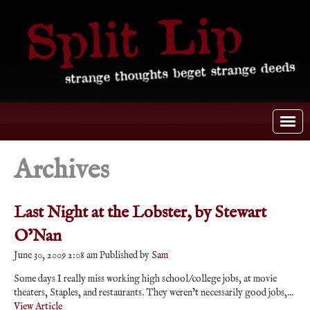
Archives
Last Night at the Lobster, by Stewart
O’Nan
June 30, 2009 2:08 am
Published by
Sam
Some days I really miss working high school/college jobs, at movie
theaters, Staples, and restaurants. They weren’t necessarily good jobs,...
View Article