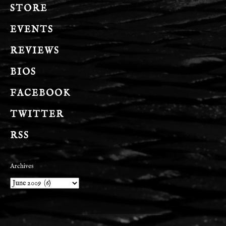
STORE
EVENTS
REVIEWS
BIOS
FACEBOOK
TWITTER
RSS
Archives
Archives