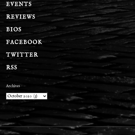
EVENTS
REVIEWS
BIOS
FACEBOOK
TWITTER
RSS
Archives
Archives