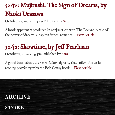
52/52: Mujirushi: The Sign of Dreams, by
Naoki Urasawa
October 10, 2020 10:13 am
Published by
Sam
A book apparently produced in conjunction with The Louvre. A tale of
the power of dreams, a hapless father, romance,...
View Article
52/52: Showtime, by Jeff Pearlman
October 8, 2020 12:55 pm
Published by
Sam
A good book about the 1980s Lakers dynasty that suffers due to its
reading proximity with the Bob Cousy book....
View Article
ARCHIVE
STORE