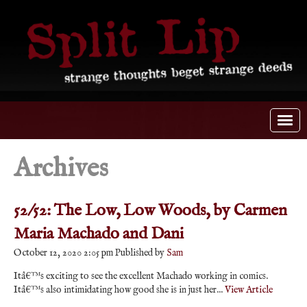
Archives
52/52: The Low, Low Woods, by Carmen
Maria Machado and Dani
October 12, 2020 2:05 pm
Published by
Sam
Itâ€™s exciting to see the excellent Machado working in comics.
Itâ€™s also intimidating how good she is in just her...
View Article