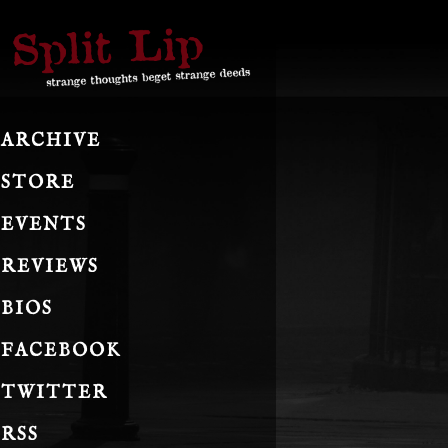
ARCHIVE
STORE
EVENTS
REVIEWS
BIOS
FACEBOOK
TWITTER
RSS