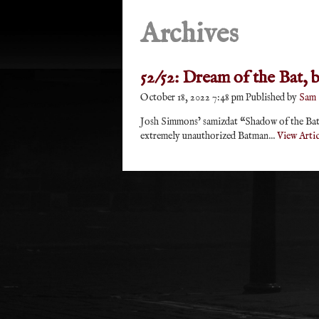
Archives
52/52: Dream of the Bat,
October 18, 2022 7:48 pm
Published by
Sam
Josh Simmons’ samizdat “Shadow of the Bat”
extremely unauthorized Batman...
View Artic