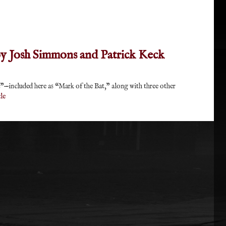
 by Josh Simmons and Patrick Keck
—included here as “Mark of the Bat,” along with three other
le