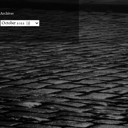
Archives
Archives