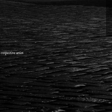
respective artist