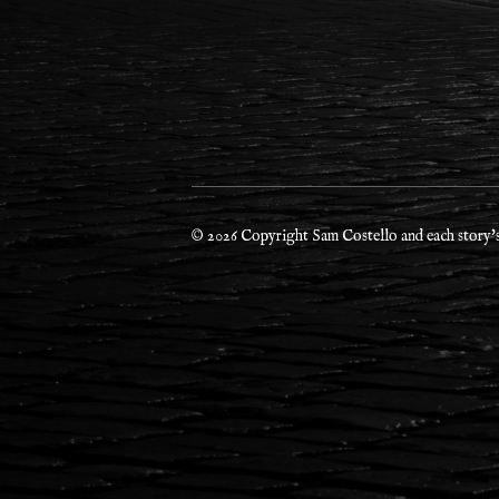
© 2026 Copyright Sam Costello and each story's 