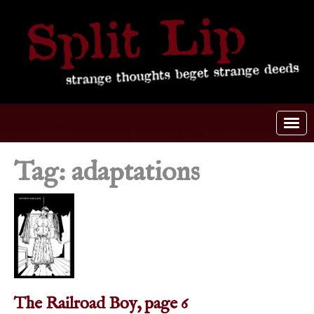
Tag: adaptations
The Railroad Boy, page 6