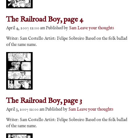
The Railroad Boy, page 4
April 4, 2007 12:00 am
Published by
Sam
Leave your thoughts
Writer: Sam Costello Artist: Felipe Sobreiro Based on the folk ballad
of the same name.
The Railroad Boy, page 3
April 3, 2007 12:00 am
Published by
Sam
Leave your thoughts
Writer: Sam Costello Artist: Felipe Sobreiro Based on the folk ballad
of the same name.