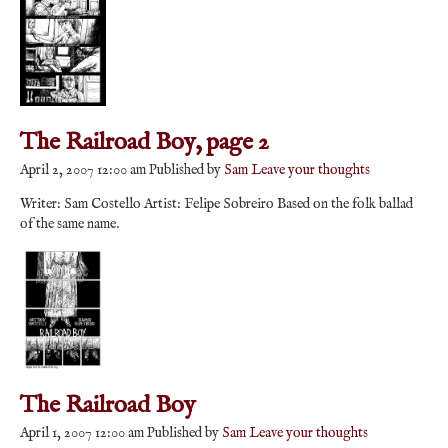
The Railroad Boy, page 2
April 2, 2007 12:00 am
Published by
Sam
Leave your thoughts
Writer: Sam Costello Artist: Felipe Sobreiro Based on the folk ballad
of the same name.
The Railroad Boy
April 1, 2007 12:00 am
Published by
Sam
Leave your thoughts