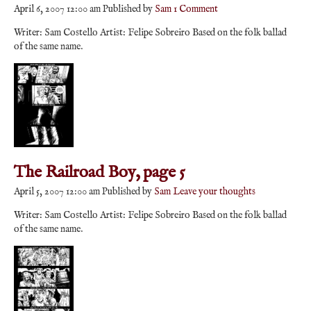
April 6, 2007 12:00 am
Published by
Sam
1 Comment
Writer: Sam Costello Artist: Felipe Sobreiro Based on the folk ballad
of the same name.
The Railroad Boy, page 5
April 5, 2007 12:00 am
Published by
Sam
Leave your thoughts
Writer: Sam Costello Artist: Felipe Sobreiro Based on the folk ballad
of the same name.