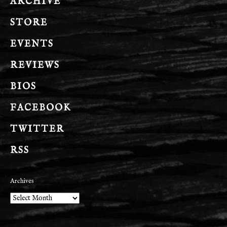
ARCHIVE
STORE
EVENTS
REVIEWS
BIOS
FACEBOOK
TWITTER
RSS
Archives
Archives