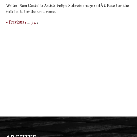
Writer: Sam Costello Artist: Felipe Sobreiro page 1 ofÂ 8 Based on the
folk ballad of the same name.
« Previous
1
…
3
4
5