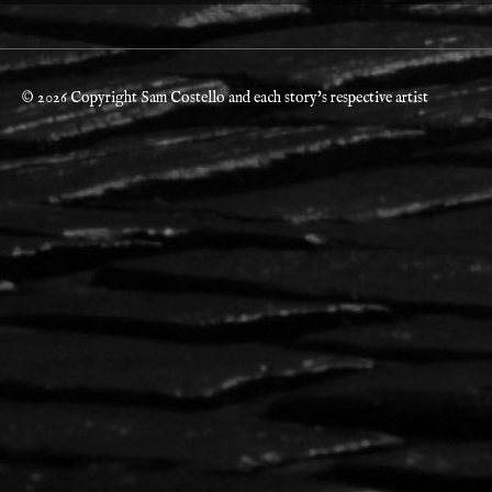
© 2026 Copyright Sam Costello and each story's respective artist