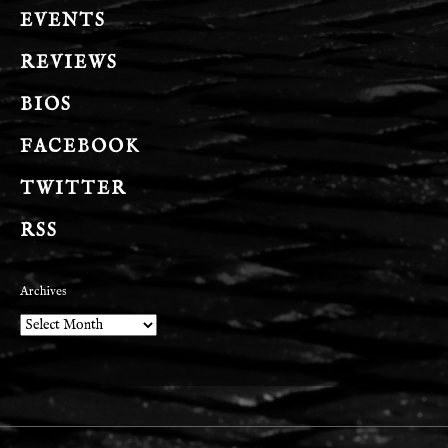
EVENTS
REVIEWS
BIOS
FACEBOOK
TWITTER
RSS
Archives
Archives