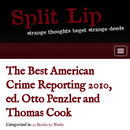
The Best American
Crime Reporting 2010,
ed. Otto Penzler and
Thomas Cook
Categorized in:
52 Books/52 Weeks