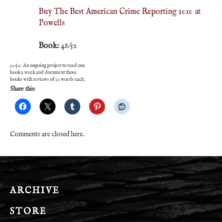
Buy The Best American Crime Reporting 2010 at
Powells
Book:
48/52
52/52: An ongoing project to read one
book a week and document those
books with reviews of 52 words each.
Share this:
Comments are closed here.
ARCHIVE
STORE