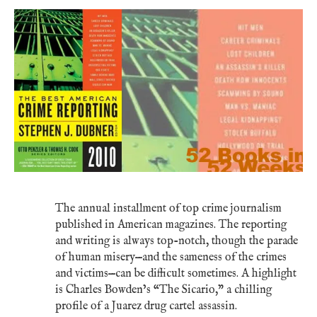
The annual installment of top crime journalism
published in American magazines. The reporting
and writing is always top-notch, though the parade
of human misery—and the sameness of the crimes
and victims—can be difficult sometimes. A highlight
is Charles Bowden’s “The Sicario,” a chilling
profile of a Juarez drug cartel assassin.