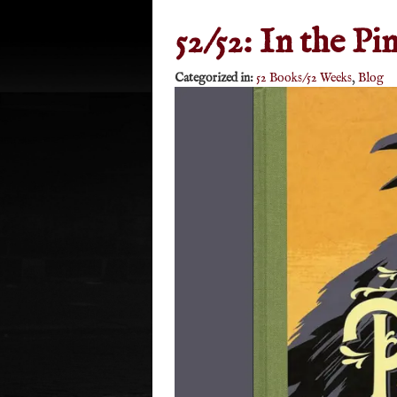
52/52: In the Pi
Categorized in:
52 Books/52 Weeks
,
Blog