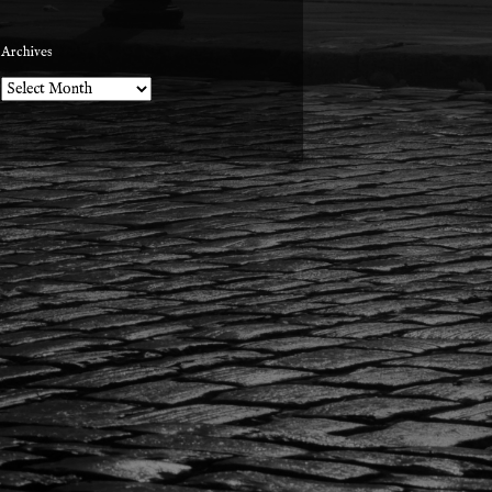
Archives
Archives