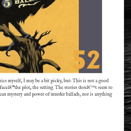
cs myself, I may be a bit picky, but: This is not a good
rfaceâ€”the plot, the setting. The stories donâ€™t seem to
ean mystery and power of murder ballads, nor is anything