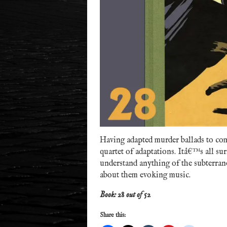
Having adapted murder ballads to comi
quartet of adaptations. Itâ€™s all su
understand anything of the subterran
about them evoking music.
Book: 28 out of 52
Share this: