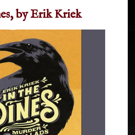
nes, by Erik Kriek