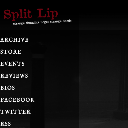
ARCHIVE
STORE
EVENTS
REVIEWS
BIOS
FACEBOOK
TWITTER
RSS