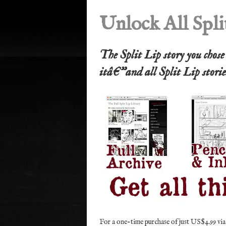
Unlock All Spli
The Split Lip story you chos
itâ€”and all Split Lip stori
For a one-time purchase of just US$4.99 via