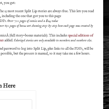
t, you get:
he 15 most recent Split Lip stories are always free. This lets you read
e, including the one that got you to this page
PDFs.
Over 700 pages of comics and a $24 value
ver 650 pages of bonus art showing step-by-step how each page was created by
micsÂ (full story+bonus materials). This includes
special editions of
nes
added.
Colorized stories are only available to members and nowhere else.
 password to log into Split Lip, plus links to all the PDFs, will be
s possible, but the process is manual, so it may take me a few hours.
n Here