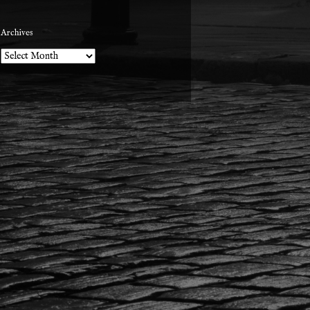
Archives
Archives