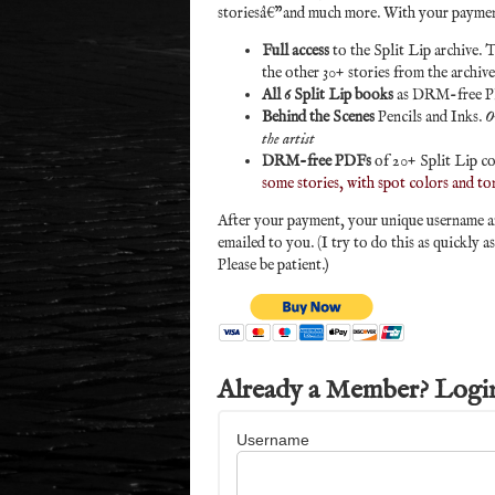
storiesâ€”and much more. With your paymen
Full access
to the Split Lip archive. T
the other 30+ stories from the archiv
All 6 Split Lip books
as DRM-free 
Behind the Scenes
Pencils and Inks.
O
the artist
DRM-free PDFs
of 20+ Split Lip co
some stories, with spot colors and to
After your payment, your unique username and
emailed to you. (I try to do this as quickly a
Please be patient.)
Already a Member? Logi
Username