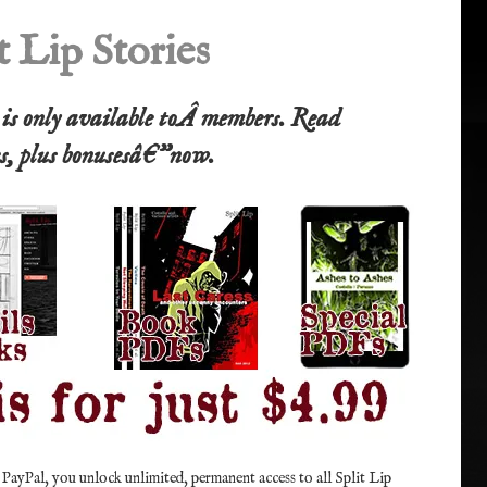
t Lip Stories
e is only available toÂ members. Read
es, plus bonusesâ€”now.
 PayPal, you unlock unlimited, permanent access to all Split Lip