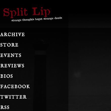
ARCHIVE
STORE
EVENTS
REVIEWS
BIOS
FACEBOOK
TWITTER
RSS