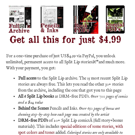
For a one-time purchase of just US$4.99 via PayPal, you unlock
unlimited, permanent access to all Split Lip storiesâ€”and much more.
With your payment, you get:
Full access
to the Split Lip archive. The 15 most recent Split Lip
stories are always free. This lets you read the other 30+ stories
from the archive, including the one that got you to this page
All 6 Split Lip books
as DRM-free PDFs.
Over 700 pages of comics
and a $24 value
Behind the Scenes
Pencils and Inks.
Over 650 pages of bonus art
showing step-by-step how each page was created by the artist
DRM-free PDFs
of 20+ Split Lip comicsÂ (full story+bonus
materials). This includes
special editions of some stories, with
spot colors and tones
added.
Colorized stories are only available to