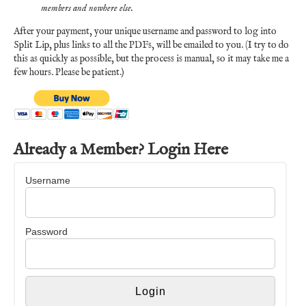
members and nowhere else.
After your payment, your unique username and password to log into
Split Lip, plus links to all the PDFs, will be emailed to you. (I try to do
this as quickly as possible, but the process is manual, so it may take me a
few hours. Please be patient.)
Already a Member? Login Here
Username
Password