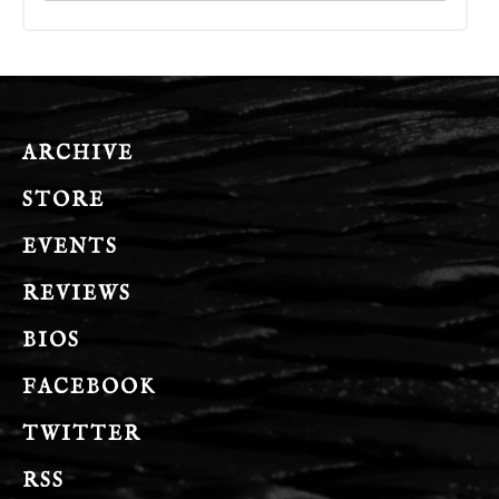
ARCHIVE
STORE
EVENTS
REVIEWS
BIOS
FACEBOOK
TWITTER
RSS