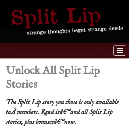
Unlock All Split Lip
Stories
The Split Lip story you chose is only available
toÂ members. Read itâ€”and all Split Lip
stories, plus bonusesâ€”now.