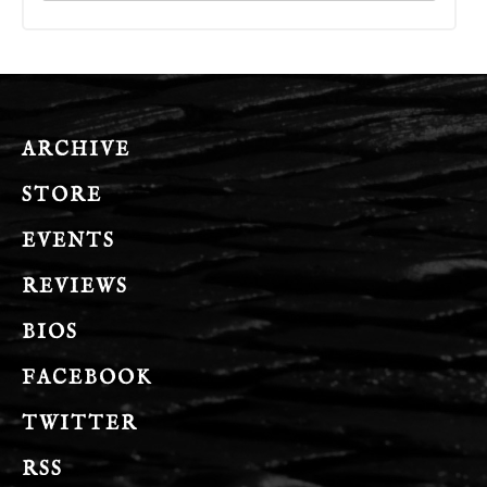
ARCHIVE
STORE
EVENTS
REVIEWS
BIOS
FACEBOOK
TWITTER
RSS