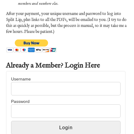
members and nowhere else.
After your payment, your unique username and password to log into
Split Lip, plus links to all the PDFs, will be emailed to you. (I try to do
this as quickly as possible, but the process is manual, so it may take me a
few hours. Please be patient.)
Already a Member? Login Here
Username
Password