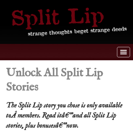
Unlock All Split Lip
Stories
The Split Lip story you chose is only available
toÂ members. Read itâ€”and all Split Lip
stories, plus bonusesâ€”now.