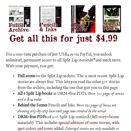
For a one-time purchase of just US$4.99 via PayPal, you unlock
unlimited, permanent access to all Split Lip storiesâ€”and much more.
With your payment, you get:
Full access
to the Split Lip archive. The 15 most recent Split Lip
stories are always free. This lets you read the other 30+ stories
from the archive, including the one that got you to this page
All 6 Split Lip books
as DRM-free PDFs.
Over 700 pages of comics
and a $24 value
Behind the Scenes
Pencils and Inks.
Over 650 pages of bonus art
showing step-by-step how each page was created by the artist
DRM-free PDFs
of 20+ Split Lip comicsÂ (full story+bonus
materials). This includes
special editions of some stories, with
spot colors and tones
added.
Colorized stories are only available to