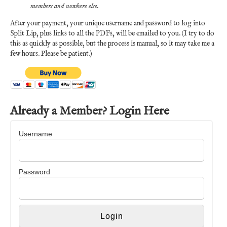
members and nowhere else.
After your payment, your unique username and password to log into
Split Lip, plus links to all the PDFs, will be emailed to you. (I try to do
this as quickly as possible, but the process is manual, so it may take me a
few hours. Please be patient.)
Already a Member? Login Here
Username
Password