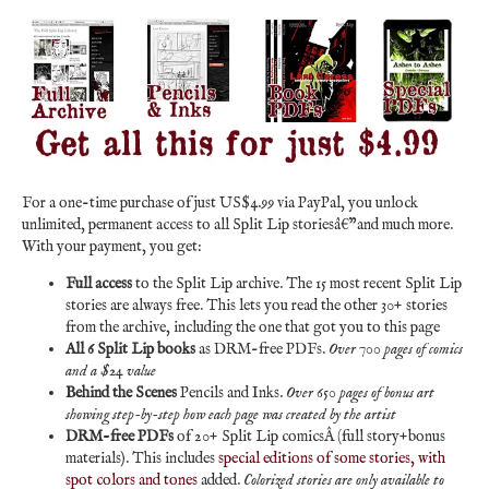
For a one-time purchase of just US$4.99 via PayPal, you unlock
unlimited, permanent access to all Split Lip storiesâ€”and much more.
With your payment, you get:
Full access
to the Split Lip archive. The 15 most recent Split Lip
stories are always free. This lets you read the other 30+ stories
from the archive, including the one that got you to this page
All 6 Split Lip books
as DRM-free PDFs.
Over 700 pages of comics
and a $24 value
Behind the Scenes
Pencils and Inks.
Over 650 pages of bonus art
showing step-by-step how each page was created by the artist
DRM-free PDFs
of 20+ Split Lip comicsÂ (full story+bonus
materials). This includes
special editions of some stories, with
spot colors and tones
added.
Colorized stories are only available to