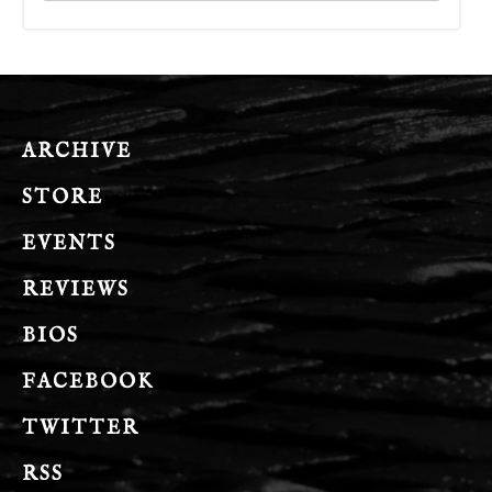
ARCHIVE
STORE
EVENTS
REVIEWS
BIOS
FACEBOOK
TWITTER
RSS