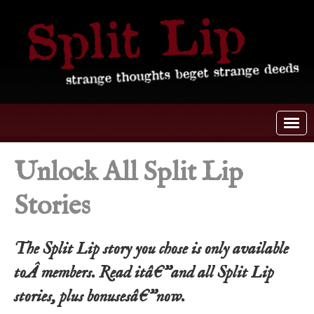
Unlock All Split Lip
Stories
The Split Lip story you chose is only available
toÂ members. Read itâ€”and all Split Lip
stories, plus bonusesâ€”now.