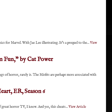
s for Marvel. With Jae Lee illustrating. It’s a prequel to the...
View
n Fun," by Cat Power
ngs of horror, rarely is. The Misfits are perhaps more associated with
eart, ER, Season 6
f great horror TV, I know. And yes, this cheats...
View Article