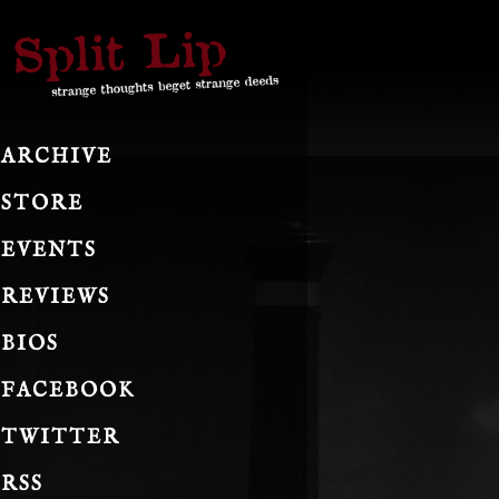
ARCHIVE
STORE
EVENTS
REVIEWS
BIOS
FACEBOOK
TWITTER
RSS