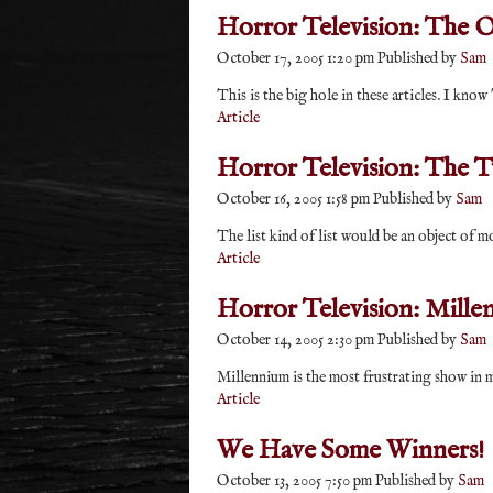
Horror Television: The O
October 17, 2005 1:20 pm
Published by
Sam
This is the big hole in these articles. I kn
Article
Horror Television: The T
October 16, 2005 1:58 pm
Published by
Sam
The list kind of list would be an object of m
Article
Horror Television: Mille
October 14, 2005 2:30 pm
Published by
Sam
Millennium is the most frustrating show in my
Article
We Have Some Winners!
October 13, 2005 7:50 pm
Published by
Sam