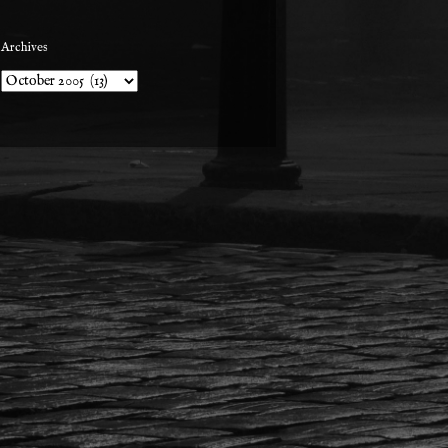
Archives
Archives