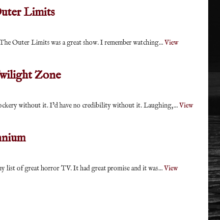
uter Limits
ow The Outer Limits was a great show. I remember watching...
View
wilight Zone
ockery without it. I’d have no credibility without it. Laughing,...
View
nnium
 list of great horror TV. It had great promise and it was...
View