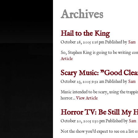
Archives
Hail to the King
October 28, 2005 1:16 pm
Published by
Sam
So, Stephen King is going to be writing comic
Article
Scary Music: "Good Clea
October 23, 2005 9:52 am
Published by
Sam
Music intended to be scary, using the trappi
horror...
View Article
Horror TV: Be Still My H
October 20, 2005 1:50 pm
Published by
Sam
Not the show you’d expect to see on a list o