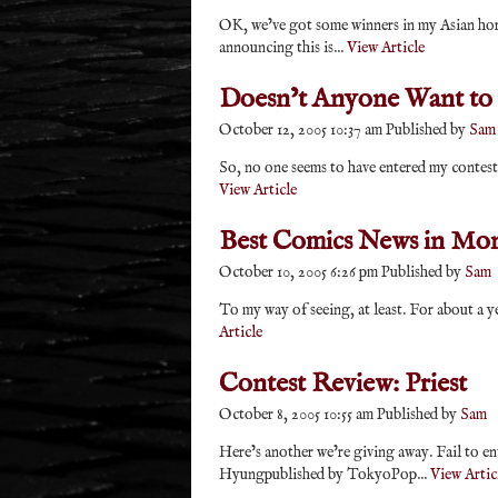
OK, we’ve got some winners in my Asian hor
announcing this is...
View Article
Doesn’t Anyone Want to
October 12, 2005 10:37 am
Published by
Sam
So, no one seems to have entered my contest 
View Article
Best Comics News in Mo
October 10, 2005 6:26 pm
Published by
Sam
To my way of seeing, at least. For about a
Article
Contest Review: Priest
October 8, 2005 10:55 am
Published by
Sam
Here’s another we’re giving away. Fail to en
Hyungpublished by TokyoPop...
View Artic