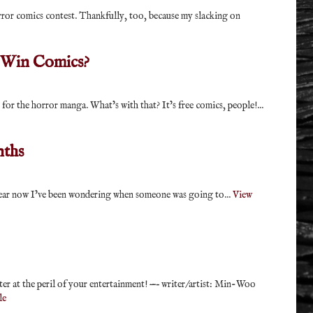
ror comics contest. Thankfully, too, because my slacking on
 Win Comics?
for the horror manga. What’s with that? It’s free comics, people!...
nths
 year now I’ve been wondering when someone was going to...
View
ter at the peril of your entertainment! —– writer/artist: Min-Woo
le