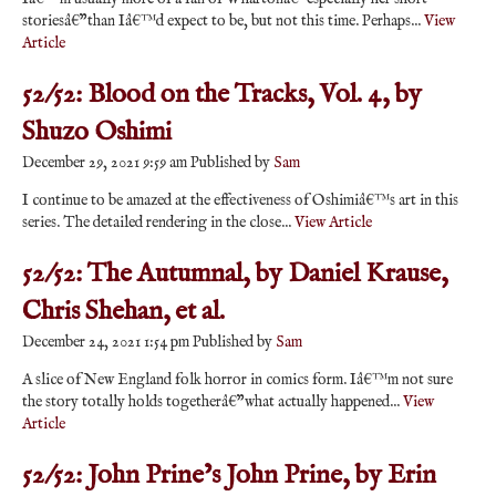
storiesâ€”than Iâ€™d expect to be, but not this time. Perhaps...
View
Article
52/52: Blood on the Tracks, Vol. 4, by
Shuzo Oshimi
December 29, 2021 9:59 am
Published by
Sam
I continue to be amazed at the effectiveness of Oshimiâ€™s art in this
series. The detailed rendering in the close...
View Article
52/52: The Autumnal, by Daniel Krause,
Chris Shehan, et al.
December 24, 2021 1:54 pm
Published by
Sam
A slice of New England folk horror in comics form. Iâ€™m not sure
the story totally holds togetherâ€”what actually happened...
View
Article
52/52: John Prine’s John Prine, by Erin