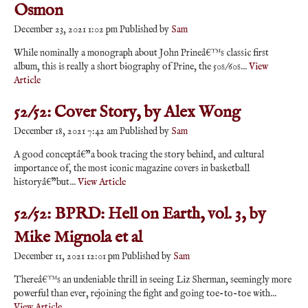
Osmon
December 23, 2021 1:02 pm
Published by
Sam
While nominally a monograph about John Prineâ€™s classic first
album, this is really a short biography of Prine, the 50s/60s...
View
Article
52/52: Cover Story, by Alex Wong
December 18, 2021 7:42 am
Published by
Sam
A good conceptâ€”a book tracing the story behind, and cultural
importance of, the most iconic magazine covers in basketball
historyâ€”but...
View Article
52/52: BPRD: Hell on Earth, vol. 3, by
Mike Mignola et al
December 11, 2021 12:01 pm
Published by
Sam
Thereâ€™s an undeniable thrill in seeing Liz Sherman, seemingly more
powerful than ever, rejoining the fight and going toe-to-toe with...
View Article