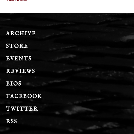
ARCHIVE
STORE
EVENTS
REVIEWS
BIOS
FACEBOOK
TWITTER
RSS