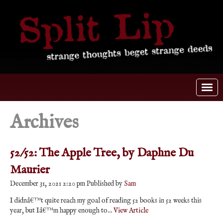
Archives
52/52: The Apple Tree, by Daphne Du
Maurier
December 31, 2021 2:20 pm
Published by
Sam
I didnâ€™t quite reach my goal of reading 52 books in 52 weeks this
year, but Iâ€™m happy enough to...
View Article