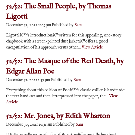
52/52: The Small People, by Thomas
Ligotti
December 31, 2021 2:03 pm
Published by
Sam
Ligottiâ€™s introductionâ€”written for this appealing, one-story
chapbook with a screen-printed dust jacketâ€”offers a good
encapsulation of his approach versus other...
View Article
52/52: The Masque of the Red Death, by
Edgar Allan Poe
December 31, 2021 1:59 pm
Published by
Sam
Everything about this edition of Poeâ€™s classic chiller is handmade:
the text hand-set and then letterpressed into the paper, the...
View
Article
52/52: Mr. Jones, by Edith Wharton
December 30, 2021 10:31 am
Published by
Sam
Iâ€™m usually more of a fan of Whartonâ€”especially her short